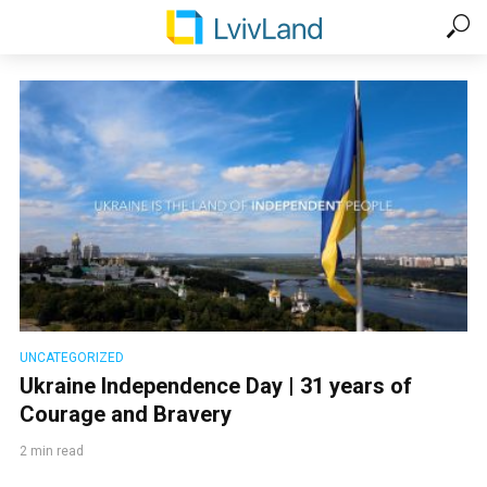
UNCATEGORIZED
Ukraine Independence Day | 31 years of
Courage and Bravery
2 min read