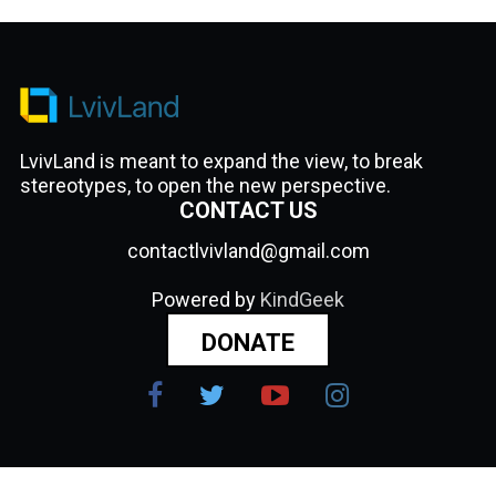
LvivLand is meant to expand the view, to break
stereotypes, to open the new perspective.
CONTACT US
contactlvivland@gmail.com
Powered by
KindGeek
DONATE