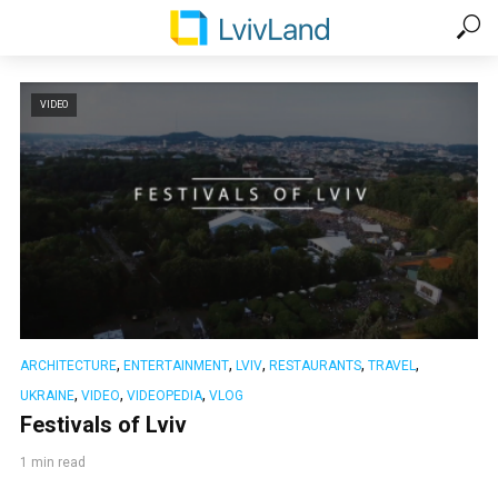
VIDEO
,
,
,
,
,
ARCHITECTURE
ENTERTAINMENT
LVIV
RESTAURANTS
TRAVEL
,
,
,
UKRAINE
VIDEO
VIDEOPEDIA
VLOG
Festivals of Lviv
1 min read