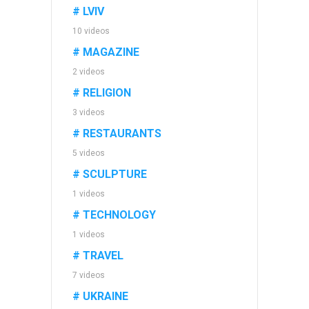
# LVIV
10 videos
# MAGAZINE
2 videos
# RELIGION
3 videos
# RESTAURANTS
5 videos
# SCULPTURE
1 videos
# TECHNOLOGY
1 videos
# TRAVEL
7 videos
# UKRAINE