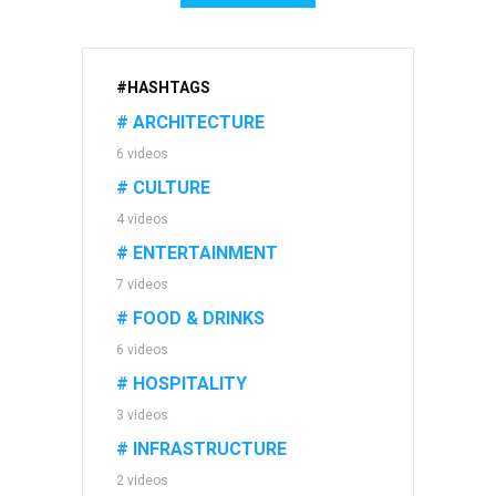
#HASHTAGS
# ARCHITECTURE
6 videos
# CULTURE
4 videos
# ENTERTAINMENT
7 videos
# FOOD & DRINKS
6 videos
# HOSPITALITY
3 videos
# INFRASTRUCTURE
2 videos