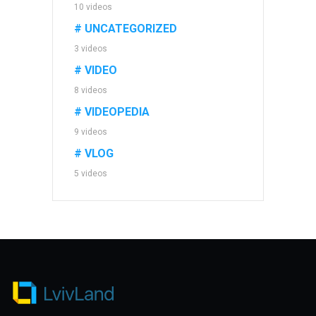
10 videos
# UNCATEGORIZED
3 videos
# VIDEO
8 videos
# VIDEOPEDIA
9 videos
# VLOG
5 videos