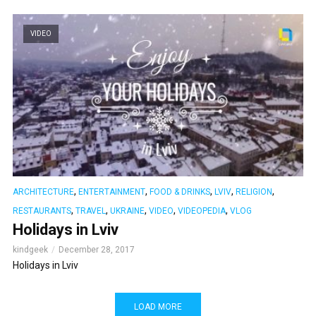
VIDEO
,
,
,
,
,
ARCHITECTURE
ENTERTAINMENT
FOOD & DRINKS
LVIV
RELIGION
,
,
,
,
,
RESTAURANTS
TRAVEL
UKRAINE
VIDEO
VIDEOPEDIA
VLOG
Holidays in Lviv
kindgeek
December 28, 2017
Holidays in Lviv
LOAD MORE