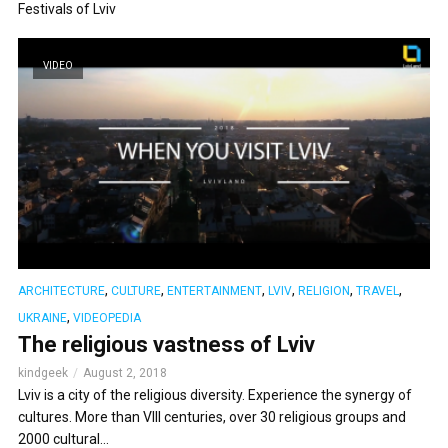
Festivals of Lviv
VIDEO
,
,
,
,
,
,
ARCHITECTURE
CULTURE
ENTERTAINMENT
LVIV
RELIGION
TRAVEL
,
UKRAINE
VIDEOPEDIA
The religious vastness of Lviv
kindgeek
August 2, 2018
Lviv is a city of the religious diversity. Experience the synergy of
cultures. More than VIII centuries, over 30 religious groups and
2000 cultural...