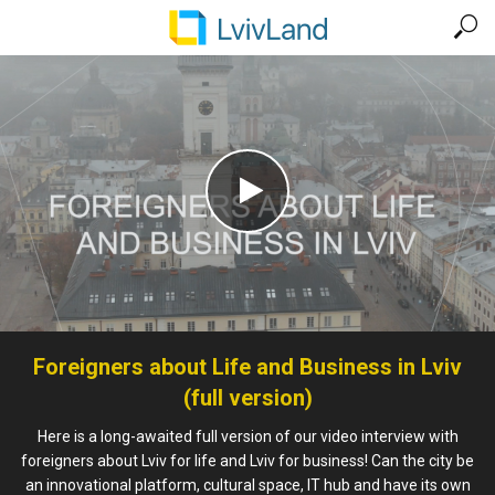
Foreigners about Life and Business in Lviv
(full version)
Here is a long-awaited full version of our video interview with
foreigners about Lviv for life and Lviv for business! Can the city be
an innovational platform, cultural space, IT hub and have its own