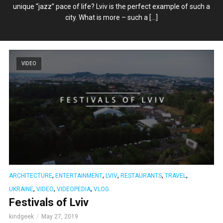
unique “jazz” pace of life? Lviv is the perfect example of such a
city. What is more – such a […]
VIDEO
,
,
,
,
,
ARCHITECTURE
ENTERTAINMENT
LVIV
RESTAURANTS
TRAVEL
,
,
,
UKRAINE
VIDEO
VIDEOPEDIA
VLOG
Festivals of Lviv
kindgeek
May 27, 2019