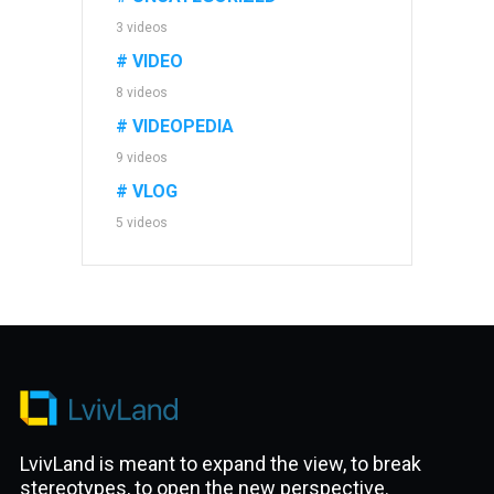
3 videos
# VIDEO
8 videos
# VIDEOPEDIA
9 videos
# VLOG
5 videos
LvivLand is meant to expand the view, to break
stereotypes, to open the new perspective.