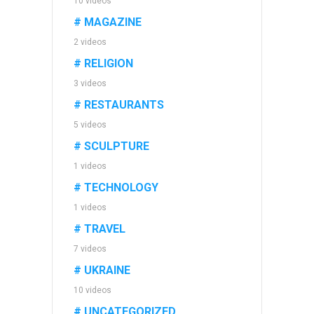
10 videos
# MAGAZINE
2 videos
# RELIGION
3 videos
# RESTAURANTS
5 videos
# SCULPTURE
1 videos
# TECHNOLOGY
1 videos
# TRAVEL
7 videos
# UKRAINE
10 videos
# UNCATEGORIZED