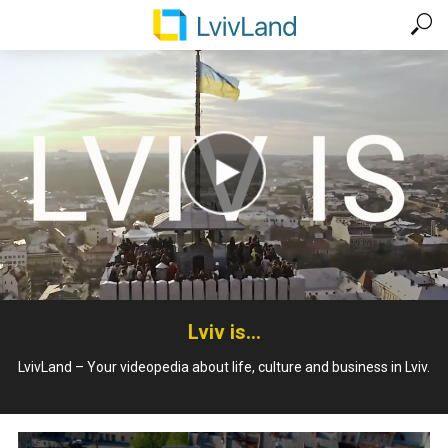
Lviv is…
LvivLand – Your videopedia about life, culture and business in Lviv.