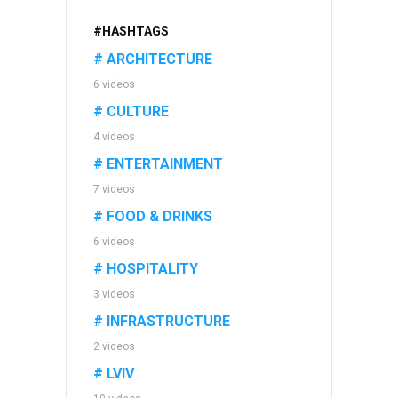
#HASHTAGS
# ARCHITECTURE
6 videos
# CULTURE
4 videos
# ENTERTAINMENT
7 videos
# FOOD & DRINKS
6 videos
# HOSPITALITY
3 videos
# INFRASTRUCTURE
2 videos
# LVIV