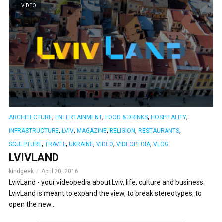
VIDEO
,
,
,
,
ARCHITECTURE
ENTERTAINMENT
FOOD & DRINKS
HOSPITALITY
,
,
,
,
,
INFRASTRUCTURE
LVIV
MAGAZINE
RELIGION
RESTAURANTS
,
,
,
,
,
SCULPTURE
TRAVEL
UKRAINE
VIDEO
VIDEOPEDIA
VLOG
LVIVLAND
kindgeek
April 20, 2016
LvivLand - your videopedia about Lviv, life, culture and business.
LvivLand is meant to expand the view, to break stereotypes, to
open the new...