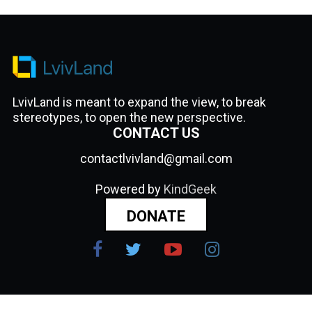
LvivLand is meant to expand the view, to break
stereotypes, to open the new perspective.
CONTACT US
contactlvivland@gmail.com
Powered by
KindGeek
DONATE