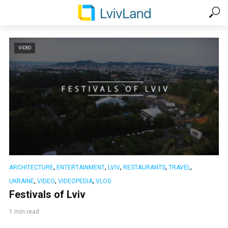
VIDEO
,
,
,
,
,
ARCHITECTURE
ENTERTAINMENT
LVIV
RESTAURANTS
TRAVEL
,
,
,
UKRAINE
VIDEO
VIDEOPEDIA
VLOG
Festivals of Lviv
1 min read