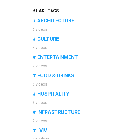
#HASHTAGS
# ARCHITECTURE
6 videos
# CULTURE
4 videos
# ENTERTAINMENT
7 videos
# FOOD & DRINKS
6 videos
# HOSPITALITY
3 videos
# INFRASTRUCTURE
2 videos
# LVIV