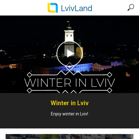
Winter in Lviv
Enjoy winter in Lviv!