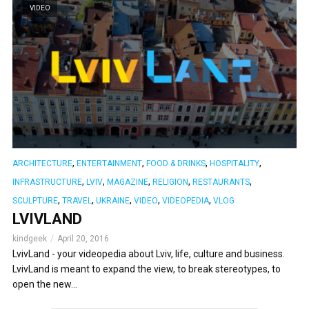
VIDEO
,
,
,
,
ARCHITECTURE
ENTERTAINMENT
FOOD & DRINKS
HOSPITALITY
,
,
,
,
,
INFRASTRUCTURE
LVIV
MAGAZINE
RELIGION
RESTAURANTS
,
,
,
,
,
SCULPTURE
TRAVEL
UKRAINE
VIDEO
VIDEOPEDIA
VLOG
LVIVLAND
kindgeek
April 20, 2016
LvivLand - your videopedia about Lviv, life, culture and business.
LvivLand is meant to expand the view, to break stereotypes, to
open the new...