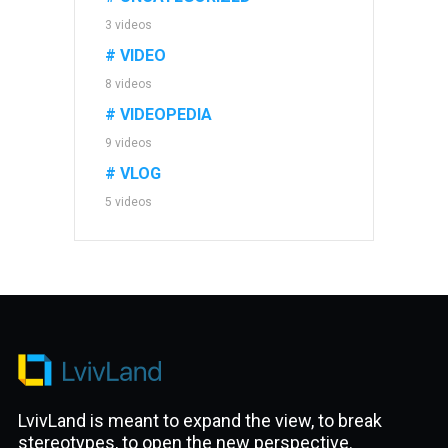
3 videos
# VIDEO
8 videos
# VIDEOPEDIA
9 videos
# VLOG
5 videos
LvivLand is meant to expand the view, to break
stereotypes, to open the new perspective.