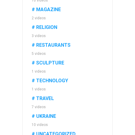
10 videos
# MAGAZINE
2 videos
# RELIGION
3 videos
# RESTAURANTS
5 videos
# SCULPTURE
1 videos
# TECHNOLOGY
1 videos
# TRAVEL
7 videos
# UKRAINE
10 videos
# UNCATEGORIZED